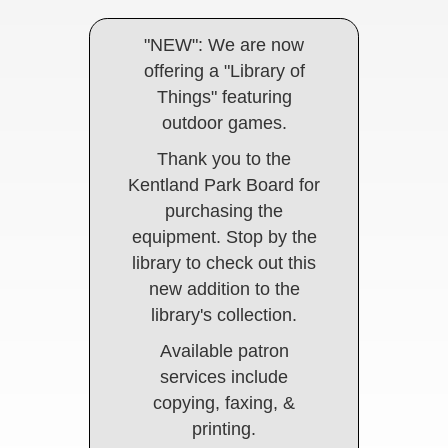
"NEW": We are now
offering a "Library of
Things" featuring
outdoor games.
Thank you to the
Kentland Park Board for
purchasing the
equipment. Stop by the
library to check out this
new addition to the
library's collection.
Available patron
services include
copying, faxing, &
printing.