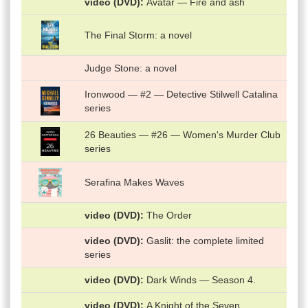
video (DVD)
Avatar — Fire and ash
The Final Storm: a novel
Judge Stone: a novel
Ironwood — #2 — Detective Stilwell Catalina
series
26 Beauties — #26 — Women's Murder Club
series
Serafina Makes Waves
video (DVD)
The Order
video (DVD)
Gaslit: the complete limited
series
video (DVD)
Dark Winds — Season 4.
video (DVD)
A Knight of the Seven