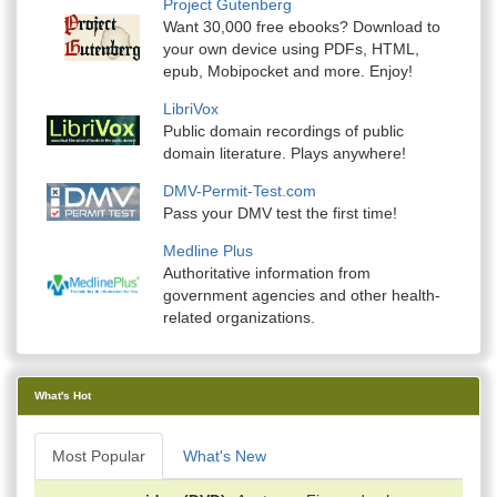
Project Gutenberg
Want 30,000 free ebooks? Download to
your own device using PDFs, HTML,
epub, Mobipocket and more. Enjoy!
LibriVox
Public domain recordings of public
domain literature. Plays anywhere!
DMV-Permit-Test.com
Pass your DMV test the first time!
Medline Plus
Authoritative information from
government agencies and other health-
related organizations.
What's Hot
Most Popular
What's New