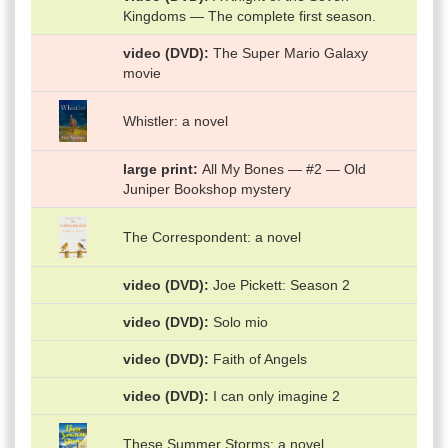
Kingdoms — The complete first season.
video (DVD)
The Super Mario Galaxy
movie
Whistler: a novel
large print
All My Bones — #2 — Old
Juniper Bookshop mystery
The Correspondent: a novel
video (DVD)
Joe Pickett: Season 2
video (DVD)
Solo mio
video (DVD)
Faith of Angels
video (DVD)
I can only imagine 2
These Summer Storms: a novel