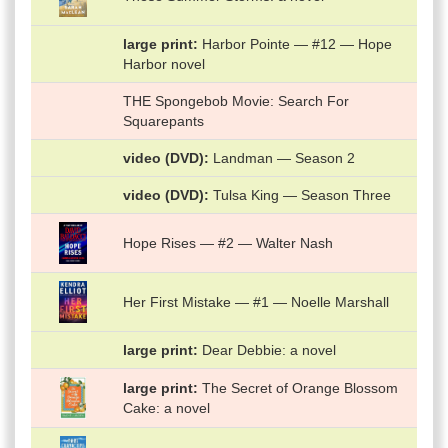
large print
Harbor Pointe — #12 — Hope
Harbor novel
THE Spongebob Movie: Search For
Squarepants
video (DVD)
Landman — Season 2
video (DVD)
Tulsa King — Season Three
Hope Rises — #2 — Walter Nash
Her First Mistake — #1 — Noelle Marshall
large print
Dear Debbie: a novel
large print
The Secret of Orange Blossom
Cake: a novel