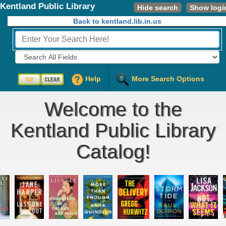
Kentland Public Library
Hide search
Show logi
Back to kentland.lib.in.us
Fields to Search:
Help
More Search Options
Welcome to the
Kentland Public Library
Catalog!