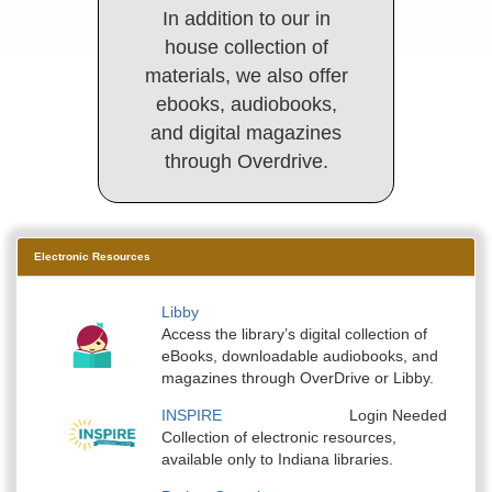
In addition to our in
house collection of
materials, we also offer
ebooks, audiobooks,
and digital magazines
through Overdrive.
Electronic Resources
Libby
Access the library’s digital collection of
eBooks, downloadable audiobooks, and
magazines through OverDrive or Libby.
INSPIRE
Login Needed
Collection of electronic resources,
available only to Indiana libraries.